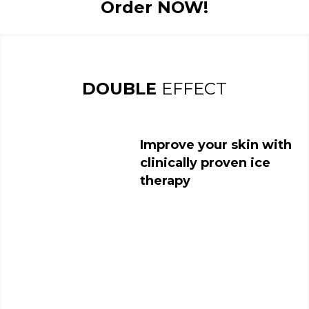
Order NOW!
DOUBLE
EFFECT
Improve your skin with
clinically proven ice
therapy