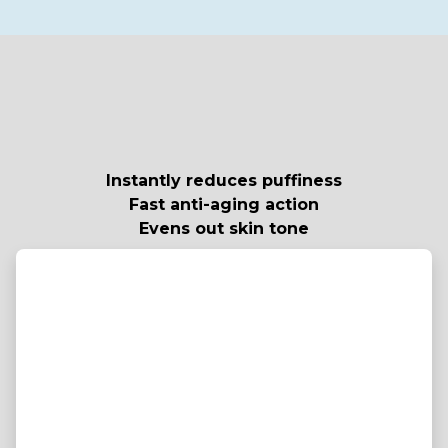
Instantly reduces puffiness
Fast anti-aging action
Evens out skin tone