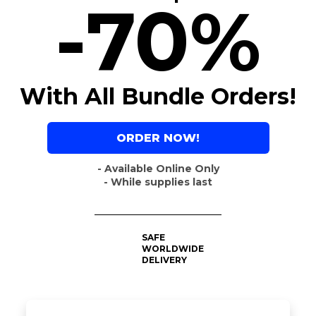
-70%
With All Bundle Orders!
ORDER NOW!
- Available Online Only
- While supplies last
SAFE
WORLDWIDE
DELIVERY