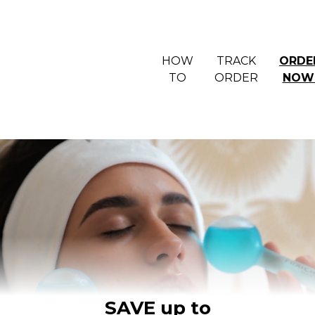
HOW
TRACK
ORDE
TO
ORDER
NOW
SAVE up to