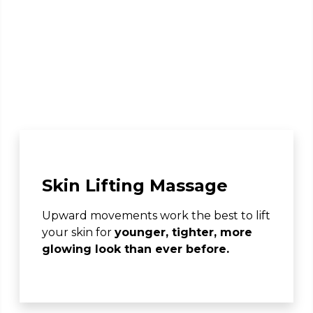
Skin Lifting Massage
Upward movements work the best to lift
your skin for
younger, tighter, more
glowing look than ever before.