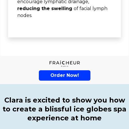
encourage lymphatic drainage,
reducing the swelling
of facial lymph
nodes.
Order Now!
Clara is excited to show you how
to create a blissful ice globes spa
experience at home