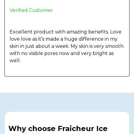
Verified Customer
Excellent product with amazing benefits. Love
love love as it’s made a huge difference in my
skin in just about a week. My skin is very smooth
with no visible pores now and very bright as
well.
Why choose Fraicheur Ice