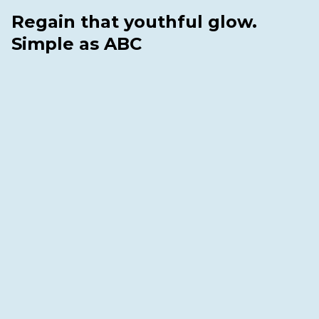
Regain that youthful glow.
Simple as ABC