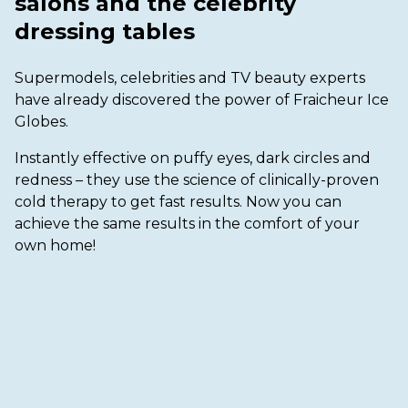
salons and the celebrity
dressing tables
Supermodels, celebrities and TV beauty experts
have already discovered the power of Fraicheur Ice
Globes.
Instantly effective on puffy eyes, dark circles and
redness – they use the science of clinically-proven
cold therapy to get fast results. Now you can
achieve the same results in the comfort of your
own home!