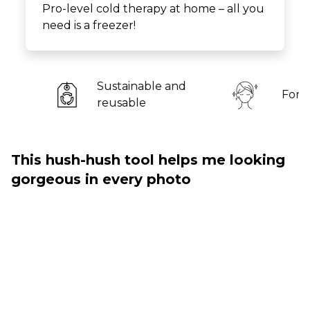
Pro-level cold therapy at home – all you
need is a freezer!
stainable and
For all skin types
usable
This hush-hush tool helps me looking
gorgeous in every photo