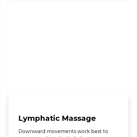
Lymphatic Massage
Downward movements work best to