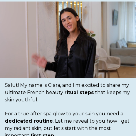
Salut! My name is Clara, and I’m excited to share my
ultimate French beauty
ritual steps
that keeps my
skin youthful.
For a true after spa glow to your skin you need a
dedicated routine
. Let me reveal to you how I get
my radiant skin, but let’s start with the most
important
first step
.