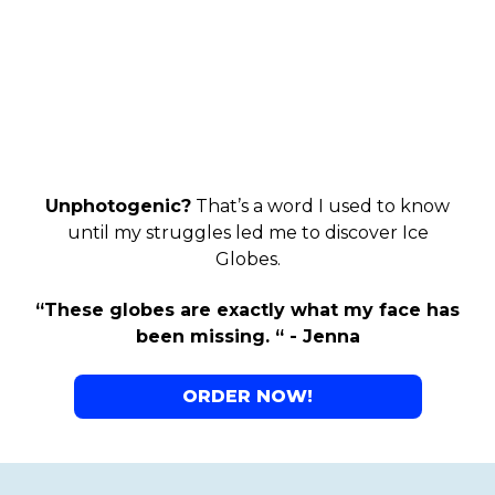
Unphotogenic?
That’s a word I used to know
until my struggles led me to discover Ice
Globes.
“These globes are exactly what my face has
been missing. “ - Jenna
ORDER NOW!