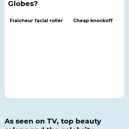
Globes?
Fraicheur facial roller
Cheap knockoff
As seen on TV, top beauty