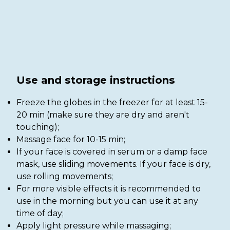
Use and storage instructions
Freeze the globes in the freezer for at least 15-
20 min (make sure they are dry and aren't
touching);
Massage face for 10-15 min;
If your face is covered in serum or a damp face
mask, use sliding movements. If your face is dry,
use rolling movements;
For more visible effects it is recommended to
use in the morning but you can use it at any
time of day;
Apply light pressure while massaging;