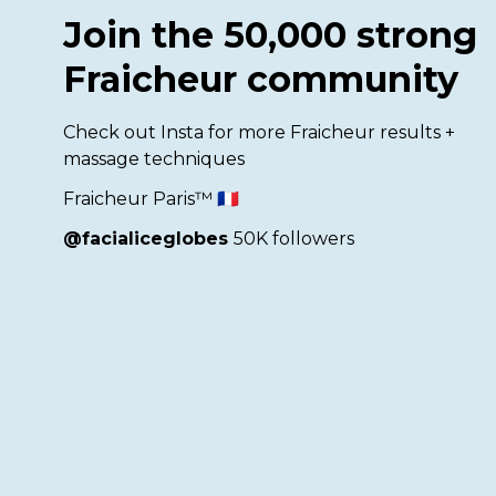
Join the 50,000 strong
Fraicheur community
Check out Insta for more Fraicheur results +
massage techniques
Fraicheur Paris™ 🇫🇷
@facialiceglobes
50K followers