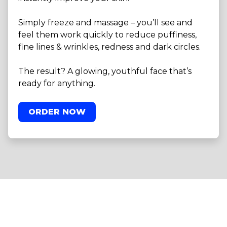
Simply freeze and massage – you’ll see and
feel them work quickly to reduce puffiness,
fine lines & wrinkles, redness and dark circles.
The result? A glowing, youthful face that’s
ready for anything.
ORDER NOW