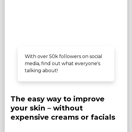
With over 50k followers on social
media, find out what everyone's
talking about!
The easy way to improve
your skin – without
expensive creams or facials