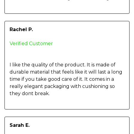
Rachel P.
Verified Customer
I like the quality of the product. It is made of
durable material that feels like it will last a long
time if you take good care of it. It comes in a
really elegant packaging with cushioning so
they dont break.
Sarah E.