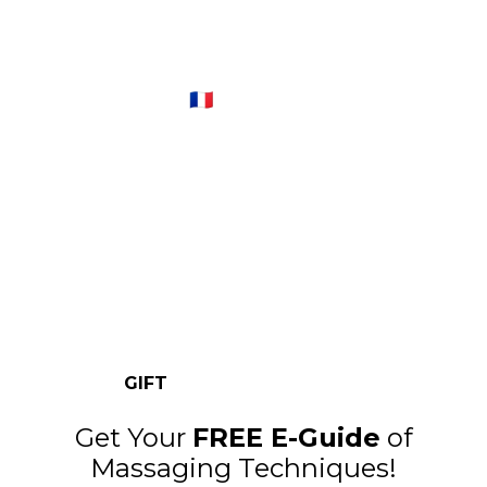
The glam beauty ritual you
don’t need a salon for
Fraicheur Paris™ 🇫🇷
One set of Fraîcheur Ice Globes will cost you
less than a single salon facial – but you can
re-use these globes as many times as you
like.
GIFT
Get Your
FREE E-Guide
of
Massaging Techniques!