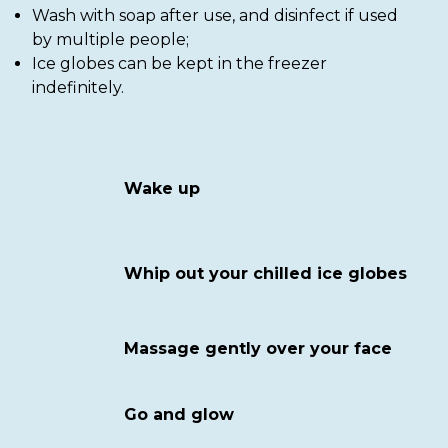
Wash with soap after use, and disinfect if used
by multiple people;
Ice globes can be kept in the freezer
indefinitely.
Wake up
Whip out your chilled ice globes
Massage gently over your face
Go and glow