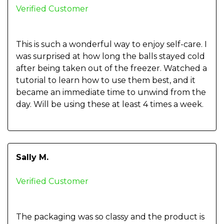
Verified Customer
This is such a wonderful way to enjoy self-care. I
was surprised at how long the balls stayed cold
after being taken out of the freezer. Watched a
tutorial to learn how to use them best, and it
became an immediate time to unwind from the
day. Will be using these at least 4 times a week.
Sally M.
Verified Customer
The packaging was so classy and the product is