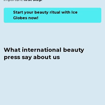
Start your beauty ritual with Ice
Globes now!
What international beauty
press say about us