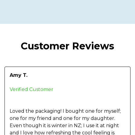
Customer Reviews
Amy T.
Verified Customer
Loved the packaging! I bought one for myself;
one for my friend and one for my daughter.
Even though it is winter in NZ; I use it at night
and I love how refreshing the cool feeling is