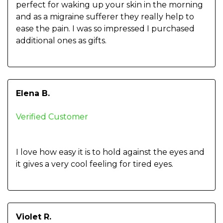
perfect for waking up your skin in the morning
and as a migraine sufferer they really help to
ease the pain. I was so impressed I purchased
additional ones as gifts.
Elena B.
Verified Customer
I love how easy it is to hold against the eyes and
it gives a very cool feeling for tired eyes.
Violet R.