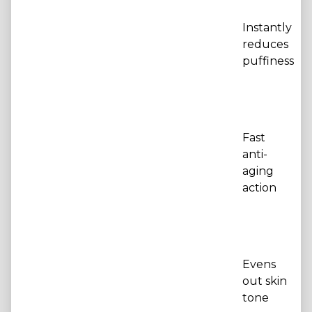
Instantly
reduces
puffiness
Fast
anti-
aging
action
Evens
out skin
tone