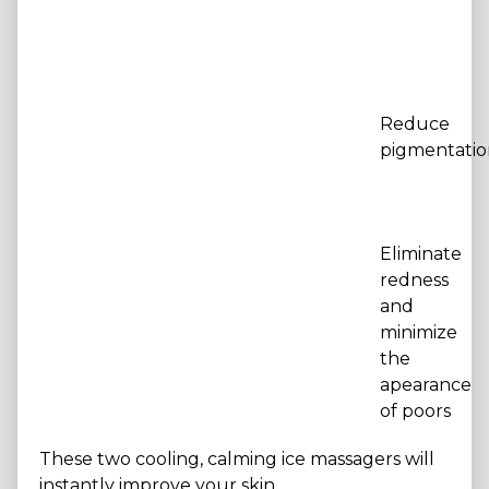
Reduce
pigmentatio
Eliminate
redness
and
minimize
the
apearance
of poors
These two cooling, calming ice massagers will
instantly improve your skin.